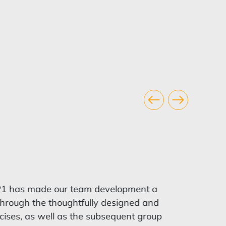
1 has made our team development a
rough the thoughtfully designed and
cises, as well as the subsequent group