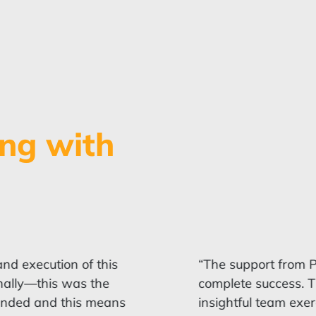
ng with
d execution of this
“The support from P
nally—this was the
complete success. Th
ended and this means
insightful team exer