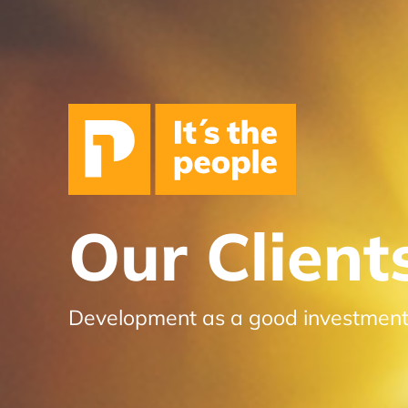
Our Client
Development as a good investmen