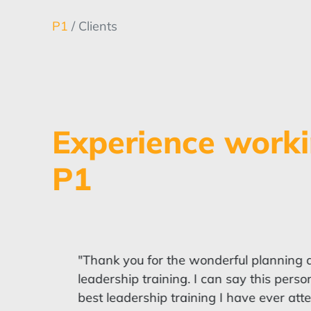
P1
/ Clients
Experience worki
P1
"Thank you for the wonderful planning an
leadership training. I can say this perso
best leadership training I have ever att