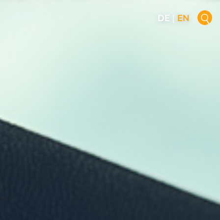
DE
|
EN